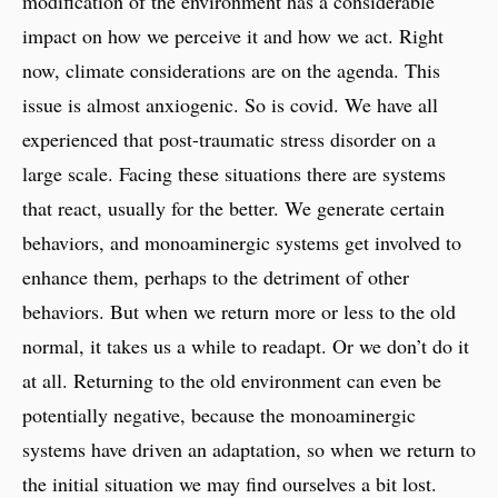
modification of the environment has a considerable
impact on how we perceive it and how we act. Right
now, climate considerations are on the agenda. This
issue is almost anxiogenic. So is covid. We have all
experienced that post-traumatic stress disorder on a
large scale. Facing these situations there are systems
that react, usually for the better. We generate certain
behaviors, and monoaminergic systems get involved to
enhance them, perhaps to the detriment of other
behaviors. But when we return more or less to the old
normal, it takes us a while to readapt. Or we don’t do it
at all. Returning to the old environment can even be
potentially negative, because the monoaminergic
systems have driven an adaptation, so when we return to
the initial situation we may find ourselves a bit lost.