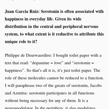
Juan Garcia Ruiz: Serotonin is often associated with
happiness in everyday life. Given its wide
distribution in the central and peripheral nervous
system, to what extent is it reductive to attribute this
unique role to it?
Philippe de Deurwaerdère: I bought toilet paper with a
text that read: “dopamine = love” and “serotonin =
happiness”. So that’s all it is, it’s just toilet paper. The
role of these molecules cannot be reduced to a function.
I will paraphrase two of the greats of serotonin, Jacobs
and Azmitia: serotonin participates in all functions
without being necessary for any of them. It is a
neuromodulator. In the periphery, it also modulates