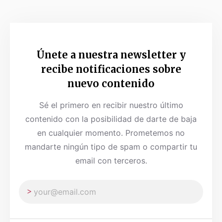
Únete a nuestra newsletter y
recibe notificaciones sobre
nuevo contenido
Sé el primero en recibir nuestro último
contenido con la posibilidad de darte de baja
en cualquier momento. Prometemos no
mandarte ningún tipo de spam o compartir tu
email con terceros.