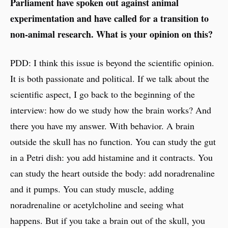
Parliament have spoken out against animal
experimentation and have called for a transition to
non-animal research. What is your opinion on this?
PDD: I think this issue is beyond the scientific opinion.
It is both passionate and political. If we talk about the
scientific aspect, I go back to the beginning of the
interview: how do we study how the brain works? And
there you have my answer. With behavior. A brain
outside the skull has no function. You can study the gut
in a Petri dish: you add histamine and it contracts. You
can study the heart outside the body: add noradrenaline
and it pumps. You can study muscle, adding
noradrenaline or acetylcholine and seeing what
happens. But if you take a brain out of the skull, you