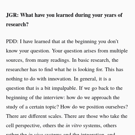
JGR: What have you learned during your years of
research?
PDD: I have learned that at the beginning you don’t
know your question. Your question arises from multiple
sources, from many readings. In basic research, the
researcher has to find what he is looking for. This has
nothing to do with innovation. In general, it is a
question that is a bit impalpable. If we go back to the
beginning of the interview: how do we approach the
study of a certain topic? How do we position ourselves?
There are different scales. There are those who take the
cell perspective, others the
in vitro
systems, others
rather the
in vivo
systems and the integration, and