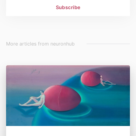
Subscribe
More articles from
neuronhub