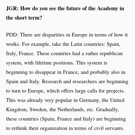
JGR: How do you see the future of the Academy in
the short term?
PDD: There are disparities in Europe in terms of how it
works. For example, take the Latin countries: Spain,
Italy, France. These countries had a rather republican
system, with lifetime positions. This system is
beginning to disappear in France, and probably also in
Spain and Italy. Research and researchers are beginning
to turn to Europe, which offers large calls for projects.
This was already very popular in Germany, the United
Kingdom, Sweden, the Netherlands, etc. Gradually,
these countries (Spain, France and Italy) are beginning
to rethink their organization in terms of civil servants.