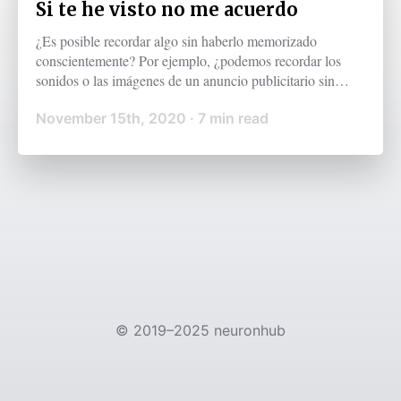
Si te he visto no me acuerdo
¿Es posible recordar algo sin haberlo memorizado
conscientemente? Por ejemplo, ¿podemos recordar los
sonidos o las imágenes de un anuncio publicitario sin
procesarlos conscientemente? Antes de responder, es
November 15th, 2020
·
7
min read
importante entender lo que es la memoria de trabajo.
©
2019–2025
neuronhub