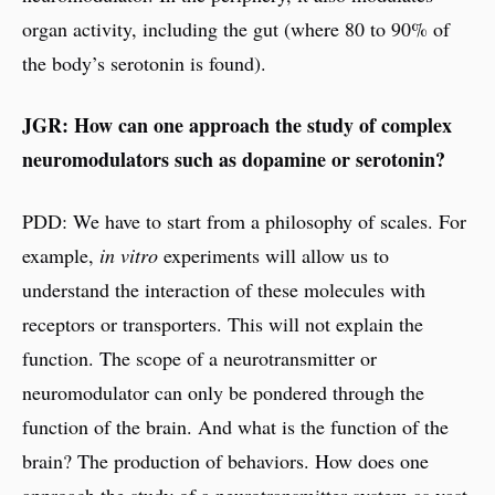
organ activity, including the gut (where 80 to 90% of
the body’s serotonin is found).
JGR: How can one approach the study of complex
neuromodulators such as dopamine or serotonin?
PDD: We have to start from a philosophy of scales. For
example,
in vitro
experiments will allow us to
understand the interaction of these molecules with
receptors or transporters. This will not explain the
function. The scope of a neurotransmitter or
neuromodulator can only be pondered through the
function of the brain. And what is the function of the
brain? The production of behaviors. How does one