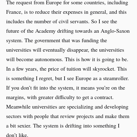
The request from Europe for some countries, including
France, is to reduce their expenses in general, and this
includes the number of civil servants. So I see the
future of the Academy drifting towards an Anglo-Saxon
system. The government that was funding the
universities will eventually disappear, the universities
will become autonomous. This is how it is going to be.
In a few years, the price of tuition will skyrocket. This
is something I regret, but I see Europe as a steamroller.
If you don’t fit into the system, it means you’re on the
margins, with greater difficulty to get a contract.
Meanwhile universities are specializing and developing
sectors with people that review projects and make them
a bit sexier. The system is drifting into something I
don’t like.