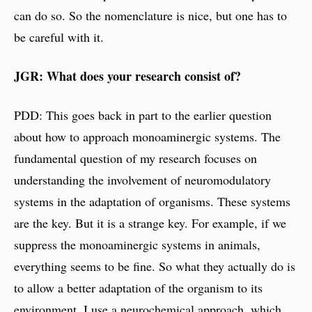
can do so. So the nomenclature is nice, but one has to
be careful with it.
JGR: What does your research consist of?
PDD: This goes back in part to the earlier question
about how to approach monoaminergic systems. The
fundamental question of my research focuses on
understanding the involvement of neuromodulatory
systems in the adaptation of organisms. These systems
are the key. But it is a strange key. For example, if we
suppress the monoaminergic systems in animals,
everything seems to be fine. So what they actually do is
to allow a better adaptation of the organism to its
environment. I use a neurochemical approach, which