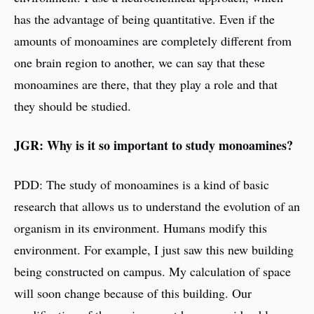
has the advantage of being quantitative. Even if the
amounts of monoamines are completely different from
one brain region to another, we can say that these
monoamines are there, that they play a role and that
they should be studied.
JGR: Why is it so important to study monoamines?
PDD: The study of monoamines is a kind of basic
research that allows us to understand the evolution of an
organism in its environment. Humans modify this
environment. For example, I just saw this new building
being constructed on campus. My calculation of space
will soon change because of this building. Our