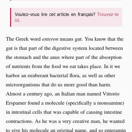
Voulez-vous lire cet article en français?
Trouvez-le
ici.
The Greek word
enteron
means gut. You know that the
gut is that part of the digestive system located between
the stomach and the anus where part of the absorption
of nutrients from the food we eat takes place. In it we
harbor an exuberant bacterial flora, as well as other
microorganisms that do us more good than harm.
Almost a century ago, an Italian man named Vittorio
Erspamer found a molecule (specifically a monoamine)
in intestinal cells that was capable of causing intestine
contractions. As he was a very creative man, he wanted
to give his molecule an original name, and so enteramin