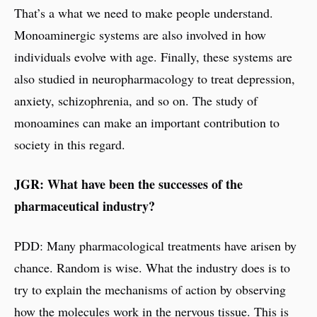
That’s a what we need to make people understand.
Monoaminergic systems are also involved in how
individuals evolve with age. Finally, these systems are
also studied in neuropharmacology to treat depression,
anxiety, schizophrenia, and so on. The study of
monoamines can make an important contribution to
society in this regard.
JGR: What have been the successes of the
pharmaceutical industry?
PDD: Many pharmacological treatments have arisen by
chance. Random is wise. What the industry does is to
try to explain the mechanisms of action by observing
how the molecules work in the nervous tissue. This is