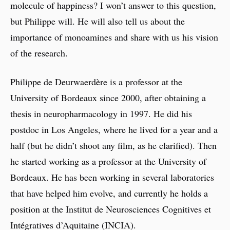
molecule of happiness? I won’t answer to this question,
but Philippe will. He will also tell us about the
importance of monoamines and share with us his vision
of the research.
Philippe de Deurwaerdère is a professor at the
University of Bordeaux since 2000, after obtaining a
thesis in neuropharmacology in 1997. He did his
postdoc in Los Angeles, where he lived for a year and a
half (but he didn’t shoot any film, as he clarified). Then
he started working as a professor at the University of
Bordeaux. He has been working in several laboratories
that have helped him evolve, and currently he holds a
position at the Institut de Neurosciences Cognitives et
Intégratives d’Aquitaine (INCIA).