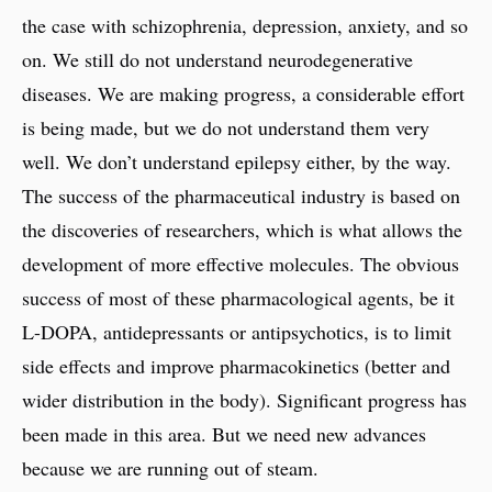
the case with schizophrenia, depression, anxiety, and so
on. We still do not understand neurodegenerative
diseases. We are making progress, a considerable effort
is being made, but we do not understand them very
well. We don’t understand epilepsy either, by the way.
The success of the pharmaceutical industry is based on
the discoveries of researchers, which is what allows the
development of more effective molecules. The obvious
success of most of these pharmacological agents, be it
L-DOPA, antidepressants or antipsychotics, is to limit
side effects and improve pharmacokinetics (better and
wider distribution in the body). Significant progress has
been made in this area. But we need new advances
because we are running out of steam.