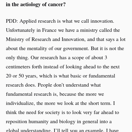
in the aetiology of cancer?
PDD: Applied research is what we call innovation.
Unfortunately in France we have a ministry called the
Ministry of Research and Innovation, and that says a lot
about the mentality of our government. But it is not the
only thing. Our research has a scope of about 3
centimeters forth instead of looking ahead to the next
20 or 50 years, which is what basic or fundamental
research does. People don’t understand what
fundamental research is, because the more we
individualize, the more we look at the short term. I
think the need for society is to look very far ahead to
reposition humanity and biology in general into a
global understanding. I’ll tell you an example. I have