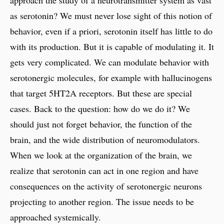
approach the study of a neurotransmitter system as vast
as serotonin? We must never lose sight of this notion of
behavior, even if a priori, serotonin itself has little to do
with its production. But it is capable of modulating it. It
gets very complicated. We can modulate behavior with
serotonergic molecules, for example with hallucinogens
that target 5HT2A receptors. But these are special
cases. Back to the question: how do we do it? We
should just not forget behavior, the function of the
brain, and the wide distribution of neuromodulators.
When we look at the organization of the brain, we
realize that serotonin can act in one region and have
consequences on the activity of serotonergic neurons
projecting to another region. The issue needs to be
approached systemically.