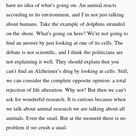
have no idea of what’s going on. An animal reacts
according to its environment, and I’m not just talking
about humans. Take the example of dolphins stranded
on the shore. What’s going on here? We’re not going to
find an answer by just looking at one of its cells. The
debate is not scientific, and I think the politicians are
not explaining it well. They should explain that you
can’t find an Alzheimer’s drug by looking at cells. Still,
we can consider the complete opposite opinion: a total
rejection of life alteration. Why not? But then we can’t
ask for wonderful research. It is curious because when
we talk about animal research we are talking about all
animals. Even the snail. But at the moment there is no
problem if we crush a snail.