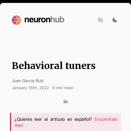
Behavioral tuners
Juan García Ruiz
January 16th, 2022
·
9
min read ·
¿Quieres leer el artículo en español?
Encuéntralo
aquí.