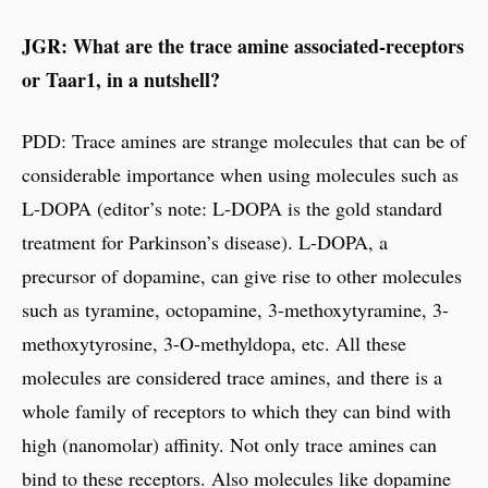
JGR: What are the trace amine associated-receptors
or Taar1, in a nutshell?
PDD: Trace amines are strange molecules that can be of
considerable importance when using molecules such as
L-DOPA (editor’s note: L-DOPA is the gold standard
treatment for Parkinson’s disease). L-DOPA, a
precursor of dopamine, can give rise to other molecules
such as tyramine, octopamine, 3-methoxytyramine, 3-
methoxytyrosine, 3-O-methyldopa, etc. All these
molecules are considered trace amines, and there is a
whole family of receptors to which they can bind with
high (nanomolar) affinity. Not only trace amines can
bind to these receptors. Also molecules like dopamine