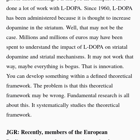
done a lot of work with L-DOPA. Since 1960, L-DOPA
has been administered because it is thought to increase
dopamine in the striatum. Well, that may not be the
case. Millions and millions of euros may have been
spent to understand the impact of L-DOPA on striatal
dopamine and striatal mechanisms. It may not work that
way, maybe everything is bogus. That is innovation.
You can develop something within a defined theoretical
framework. The problem is that this theoretical
framework may be wrong. Fundamental research is all
about this. It systematically studies the theoretical
framework.
JGR: Recently, members of the European