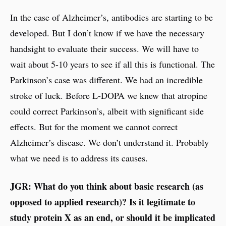
In the case of Alzheimer’s, antibodies are starting to be
developed. But I don’t know if we have the necessary
handsight to evaluate their success. We will have to
wait about 5-10 years to see if all this is functional. The
Parkinson’s case was different. We had an incredible
stroke of luck. Before L-DOPA we knew that atropine
could correct Parkinson’s, albeit with significant side
effects. But for the moment we cannot correct
Alzheimer’s disease. We don’t understand it. Probably
what we need is to address its causes.
JGR: What do you think about basic research (as
opposed to applied research)? Is it legitimate to
study protein X as an end, or should it be implicated