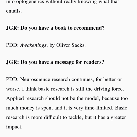
into optogenetics without really knowing what that
entails.
JGR: Do you have a book to recommend?
PDD:
Awakenings
, by Oliver Sacks.
JGR: Do you have a message for readers?
PDD: Neuroscience research continues, for better or
worse. I think basic research is still the driving force.
Applied research should not be the model, because too
much money is spent and it is very time-limited. Basic
research is more difficult to tackle, but it has a greater
impact.