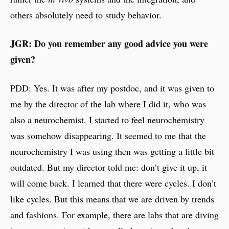
others absolutely need to study behavior.
JGR: Do you remember any good advice you were
given?
PDD: Yes. It was after my postdoc, and it was given to
me by the director of the lab where I did it, who was
also a neurochemist. I started to feel neurochemistry
was somehow disappearing. It seemed to me that the
neurochemistry I was using then was getting a little bit
outdated. But my director told me: don’t give it up, it
will come back. I learned that there were cycles. I don’t
like cycles. But this means that we are driven by trends
and fashions. For example, there are labs that are diving