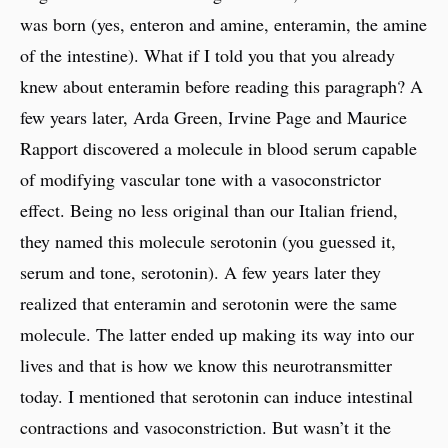
was born (yes, enteron and amine, enteramin, the amine
of the intestine). What if I told you that you already
knew about enteramin before reading this paragraph? A
few years later, Arda Green, Irvine Page and Maurice
Rapport discovered a molecule in blood serum capable
of modifying vascular tone with a vasoconstrictor
effect. Being no less original than our Italian friend,
they named this molecule serotonin (you guessed it,
serum and tone, serotonin). A few years later they
realized that enteramin and serotonin were the same
molecule. The latter ended up making its way into our
lives and that is how we know this neurotransmitter
today. I mentioned that serotonin can induce intestinal
contractions and vasoconstriction. But wasn’t it the