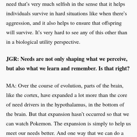
need that’s very much selfish in the sense that it helps
individuals survive in hard situations like when there’s
aggression, and it also helps to ensure that offspring
will survive. It’s very hard to see any of this other than
in a biological utility perspective.
JGR: Needs are not only shaping what we perceive,
but also what we learn and remember. Is that right?
MA: Over the course of evolution, parts of the brain,
like the cortex, have expanded a lot more than the core
of need drivers in the hypothalamus, in the bottom of
the brain. But that expansion hasn’t occurred so that we
can watch Pokemon. The expansion is simply to help us
meet our needs better. And one way that we can do a