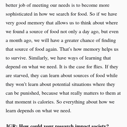
better job of meeting our needs is to become more
sophisticated in how we search for food. So if we have
very good memory that allows us to think about where
we found a source of food not only a day ago, but even
a month ago, we will have a greater chance of finding
that source of food again. That’s how memory helps us
to survive. Similarly, we have ways of learning that
depend on what we need. It is the case for flies. If they
are starved, they can learn about sources of food while
they won’t learn about potential situations where they
can be punished, because what really matters to them at
that moment is calories. So everything about how we
learn depends on what we need.
JGR: How could your research impact society?