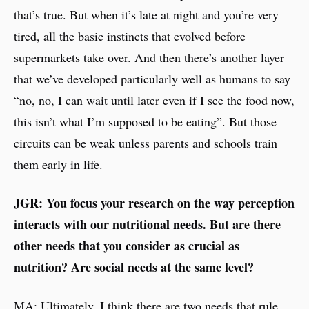
that’s true. But when it’s late at night and you’re very
tired, all the basic instincts that evolved before
supermarkets take over. And then there’s another layer
that we’ve developed particularly well as humans to say
“no, no, I can wait until later even if I see the food now,
this isn’t what I’m supposed to be eating”. But those
circuits can be weak unless parents and schools train
them early in life.
JGR: You focus your research on the way perception
interacts with our nutritional needs. But are there
other needs that you consider as crucial as
nutrition? Are social needs at the same level?
MA: Ultimately, I think there are two needs that rule