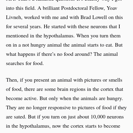
into this field. A brilliant Postdoctoral Fellow, Yoav
Livneh, worked with me and with Brad Lowell on this
for several years. He started with these neurons that I
mentioned in the hypothalamus. When you turn them
on in a not hungry animal the animal starts to eat. But
what happens if there’s no food around? The animal
searches for food.
Then, if you present an animal with pictures or smells
of food, there are some brain regions in the cortex that
become active. But only when the animals are hungry.
They are no longer responsive to pictures of food if they
are sated. But if you turn on just about 10,000 neurons
in the hypothalamus, now the cortex starts to become