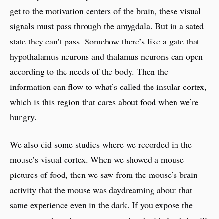
get to the motivation centers of the brain, these visual
signals must pass through the amygdala. But in a sated
state they can’t pass. Somehow there’s like a gate that
hypothalamus neurons and thalamus neurons can open
according to the needs of the body. Then the
information can flow to what’s called the insular cortex,
which is this region that cares about food when we’re
hungry.
We also did some studies where we recorded in the
mouse’s visual cortex. When we showed a mouse
pictures of food, then we saw from the mouse’s brain
activity that the mouse was daydreaming about that
same experience even in the dark. If you expose the