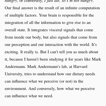
hungry,
or conversely,
I just ate, so I’m not hungry
.
Our final answer is the result of an infinite computation
of multiple factors. Your brain is responsible for the
integration of all the information to give rise to an
overall state. It integrates visceral signals that come
from inside our body, but also signals that come from
our perception and our interaction with the world. It’s
exciting. It really is. But I can’t tell you as much about
it, because I haven’t been studying it for years like Mark
Andermann. Mark Andermann’s lab, at Harvard
University, tries to understand how our dietary needs
can influence what we perceive (or not) in the
environment. And conversely, how what we perceive
can influence what we need.