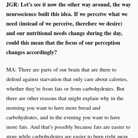
JGR: Let’s see it now the other way around, the way
neuroscience built this idea. If we perceive what we
need (instead of we perceive, therefore we desire)
and our nutritional needs change during the day,
could this mean that the focus of our perception
changes accordingly?
MA: There are parts of our brain that are there to
defend against starvation that only care about calories,
whether they’re from fats or from carbohydrates. But
there are other reasons that might explain why in the
morning you want to have more bread and
carbohydrates, and in the evening you want to have
more fats. And that’s possibly because fats are easier to
store while carbohydrates are easier to burn right away