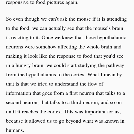
responsive to food pictures again.
So even though we can’t ask the mouse if it is attending
to the food, we can actually see that the mouse’s brain
is reacting to it. Once we knew that those hypothalamic
neurons were somehow affecting the whole brain and
making it look like the response to food that you’d see
in a hungry brain, we could start studying the pathway
from the hypothalamus to the cortex. What I mean by
that is that we tried to understand the flow of
information that goes from a first neuron that talks to a
second neuron, that talks to a third neuron, and so on
until it reaches the cortex. This was important for us,
because it allowed us to go beyond what was known in
humans.