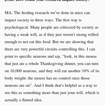
MA: The feeding research we’ve done in mice can
impact society in three ways. The first way is
psychological. Many people are criticized by society as
having a weak will, as if they just weren’t strong willed
enough to not eat this food. But we are showing that
there are very powerful circuits controlling this. I can
point to specific neurons and say, “look, in this mouse
that just ate a whole Thanksgiving dinner, you can turn
on 10,000 neurons, and they will eat another 10% of its
body weight: the mouse has no control once those
neurons are on”. And I think that’s helpful as a way to
see this as something more than just your will, which is
actually a flawed idea.