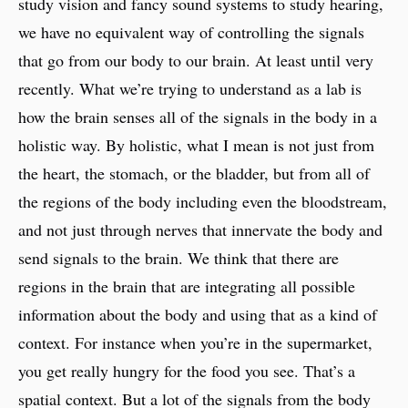
study vision and fancy sound systems to study hearing,
we have no equivalent way of controlling the signals
that go from our body to our brain. At least until very
recently. What we’re trying to understand as a lab is
how the brain senses all of the signals in the body in a
holistic way. By holistic, what I mean is not just from
the heart, the stomach, or the bladder, but from all of
the regions of the body including even the bloodstream,
and not just through nerves that innervate the body and
send signals to the brain. We think that there are
regions in the brain that are integrating all possible
information about the body and using that as a kind of
context. For instance when you’re in the supermarket,
you get really hungry for the food you see. That’s a
spatial context. But a lot of the signals from the body