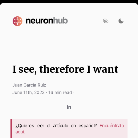
I see, therefore I want
Juan García Ruiz
June 11th, 2023
·
16
min read ·
¿Quieres leer el artículo en español?
Encuéntralo
aquí.