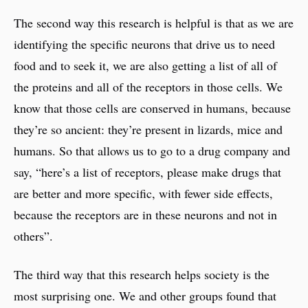
The second way this research is helpful is that as we are
identifying the specific neurons that drive us to need
food and to seek it, we are also getting a list of all of
the proteins and all of the receptors in those cells. We
know that those cells are conserved in humans, because
they’re so ancient: they’re present in lizards, mice and
humans. So that allows us to go to a drug company and
say, “here’s a list of receptors, please make drugs that
are better and more specific, with fewer side effects,
because the receptors are in these neurons and not in
others”.
The third way that this research helps society is the
most surprising one. We and other groups found that