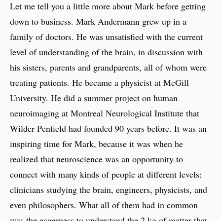
Let me tell you a little more about Mark before getting
down to business. Mark Andermann grew up in a
family of doctors. He was unsatisfied with the current
level of understanding of the brain, in discussion with
his sisters, parents and grandparents, all of whom were
treating patients. He became a physicist at McGill
University. He did a summer project on human
neuroimaging at Montreal Neurological Institute that
Wilder Penfield had founded 90 years before. It was an
inspiring time for Mark, because it was when he
realized that neuroscience was an opportunity to
connect with many kinds of people at different levels:
clinicians studying the brain, engineers, physicists, and
even philosophers. What all of them had in common
was the eagerness to understand the 2 kg of matter that