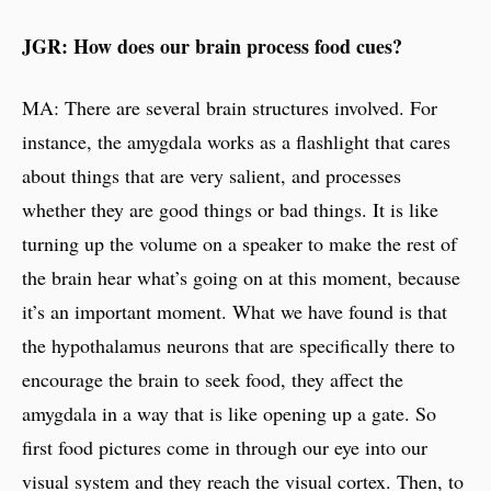
JGR: How does our brain process food cues?
MA: There are several brain structures involved. For
instance, the amygdala works as a flashlight that cares
about things that are very salient, and processes
whether they are good things or bad things. It is like
turning up the volume on a speaker to make the rest of
the brain hear what’s going on at this moment, because
it’s an important moment. What we have found is that
the hypothalamus neurons that are specifically there to
encourage the brain to seek food, they affect the
amygdala in a way that is like opening up a gate. So
first food pictures come in through our eye into our
visual system and they reach the visual cortex. Then, to