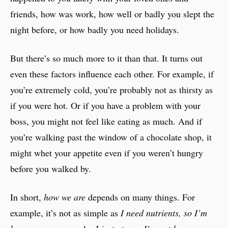
friends, how was work, how well or badly you slept the
night before, or how badly you need holidays.
But there’s so much more to it than that. It turns out
even these factors influence each other. For example, if
you’re extremely cold, you’re probably not as thirsty as
if you were hot. Or if you have a problem with your
boss, you might not feel like eating as much. And if
you’re walking past the window of a chocolate shop, it
might whet your appetite even if you weren’t hungry
before you walked by.
In short,
how we are
depends on many things. For
example, it’s not as simple as
I need nutrients, so I’m