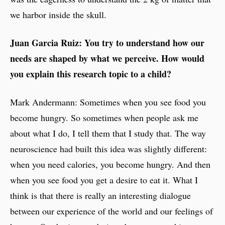
we harbor inside the skull.
Juan Garcia Ruiz: You try to understand how our
needs are shaped by what we perceive. How would
you explain this research topic to a child?
Mark Andermann: Sometimes when you see food you
become hungry. So sometimes when people ask me
about what I do, I tell them that I study that. The way
neuroscience had built this idea was slightly different:
when you need calories, you become hungry. And then
when you see food you get a desire to eat it. What I
think is that there is really an interesting dialogue
between our experience of the world and our feelings of