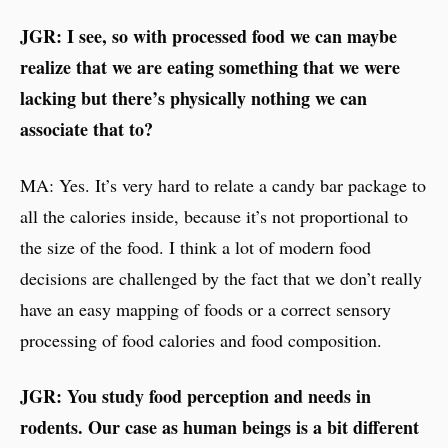
JGR: I see, so with processed food we can maybe
realize that we are eating something that we were
lacking but there’s physically nothing we can
associate that to?
MA: Yes. It’s very hard to relate a candy bar package to
all the calories inside, because it’s not proportional to
the size of the food. I think a lot of modern food
decisions are challenged by the fact that we don’t really
have an easy mapping of foods or a correct sensory
processing of food calories and food composition.
JGR: You study food perception and needs in
rodents. Our case as human beings is a bit different