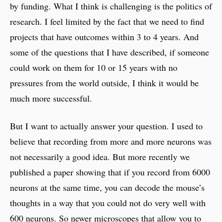
by funding. What I think is challenging is the politics of
research. I feel limited by the fact that we need to find
projects that have outcomes within 3 to 4 years. And
some of the questions that I have described, if someone
could work on them for 10 or 15 years with no
pressures from the world outside, I think it would be
much more successful.
But I want to actually answer your question. I used to
believe that recording from more and more neurons was
not necessarily a good idea. But more recently we
published a paper showing that if you record from 6000
neurons at the same time, you can decode the mouse’s
thoughts in a way that you could not do very well with
600 neurons. So newer microscopes that allow you to