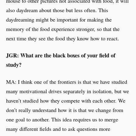
mouse to other pictures not associated with food, it will
also daydream about those but less often. This
daydreaming might be important for making the
memory of the food experience stronger, so that the
next time they see the food they know how to react.
JGR: What are the black boxes of your field of
study?
MA: I think one of the frontiers is that we have studied
many motivational drives separately in isolation, but we
haven’t studied how they compete with each other. We
don’t really understand how it is that we change from
one goal to another. This idea requires us to merge
many different fields and to ask questions more