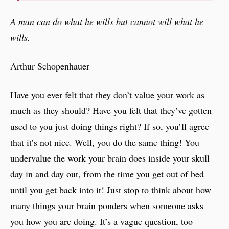
A man can do what he wills but cannot will what he
wills.
Arthur Schopenhauer
Have you ever felt that they don’t value your work as
much as they should? Have you felt that they’ve gotten
used to you just doing things right? If so, you’ll agree
that it’s not nice. Well, you do the same thing! You
undervalue the work your brain does inside your skull
day in and day out, from the time you get out of bed
until you get back into it! Just stop to think about how
many things your brain ponders when someone asks
you how you are doing. It’s a vague question, too