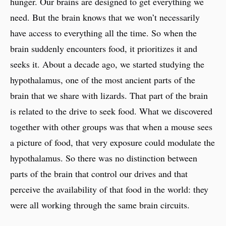
hunger. Our brains are designed to get everything we
need. But the brain knows that we won’t necessarily
have access to everything all the time. So when the
brain suddenly encounters food, it prioritizes it and
seeks it. About a decade ago, we started studying the
hypothalamus, one of the most ancient parts of the
brain that we share with lizards. That part of the brain
is related to the drive to seek food. What we discovered
together with other groups was that when a mouse sees
a picture of food, that very exposure could modulate the
hypothalamus. So there was no distinction between
parts of the brain that control our drives and that
perceive the availability of that food in the world: they
were all working through the same brain circuits.