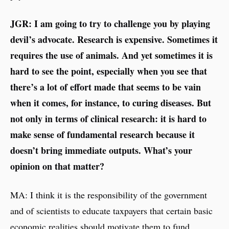
JGR: I am going to try to challenge you by playing
devil’s advocate. Research is expensive. Sometimes it
requires the use of animals. And yet sometimes it is
hard to see the point, especially when you see that
there’s a lot of effort made that seems to be vain
when it comes, for instance, to curing diseases. But
not only in terms of clinical research: it is hard to
make sense of fundamental research because it
doesn’t bring immediate outputs. What’s your
opinion on that matter?
MA: I think it is the responsibility of the government
and of scientists to educate taxpayers that certain basic
economic realities should motivate them to fund