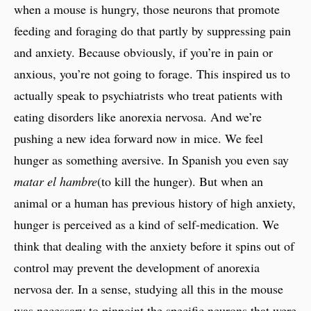
when a mouse is hungry, those neurons that promote
feeding and foraging do that partly by suppressing pain
and anxiety. Because obviously, if you’re in pain or
anxious, you’re not going to forage. This inspired us to
actually speak to psychiatrists who treat patients with
eating disorders like anorexia nervosa. And we’re
pushing a new idea forward now in mice. We feel
hunger as something aversive. In Spanish you even say
matar el hambre
(to kill the hunger). But when an
animal or a human has previous history of high anxiety,
hunger is perceived as a kind of self-medication. We
think that dealing with the anxiety before it spins out of
control may prevent the development of anorexia
nervosa der. In a sense, studying all this in the mouse
was necessary to pinpoint the specific neurons that were