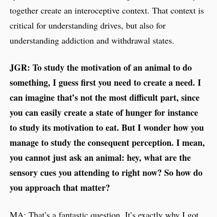
together create an interoceptive context. That context is
critical for understanding drives, but also for
understanding addiction and withdrawal states.
JGR: To study the motivation of an animal to do
something, I guess first you need to create a need. I
can imagine that’s not the most difficult part, since
you can easily create a state of hunger for instance
to study its motivation to eat. But I wonder how you
manage to study the consequent perception. I mean,
you cannot just ask an animal: hey, what are the
sensory cues you attending to right now? So how do
you approach that matter?
MA: That’s a fantastic question. It’s exactly why I got