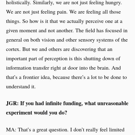
holistically. Similarly, we are not just feeling hungry.
We are not just feeling pain. We are feeling all those
things. So how is it that we actually perceive one at a
given moment and not another. The field has focused in
general on both vision and other sensory systems of the
cortex. But we and others are discovering that an
important part of perception is this shutting down of
information transfer right at door into the brain. And
that’s a frontier idea, because there’s a lot to be done to
understand it.
JGR: If you had infinite funding, what unreasonable
experiment would you do?
MA: That’s a great question. I don’t really feel limited