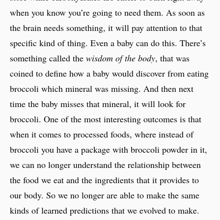
when you know you’re going to need them. As soon as
the brain needs something, it will pay attention to that
specific kind of thing. Even a baby can do this. There’s
something called the
wisdom of the body
, that was
coined to define how a baby would discover from eating
broccoli which mineral was missing. And then next
time the baby misses that mineral, it will look for
broccoli. One of the most interesting outcomes is that
when it comes to processed foods, where instead of
broccoli you have a package with broccoli powder in it,
we can no longer understand the relationship between
the food we eat and the ingredients that it provides to
our body. So we no longer are able to make the same
kinds of learned predictions that we evolved to make.