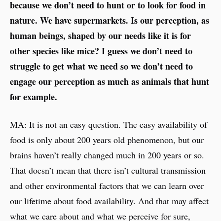
because we don’t need to hunt or to look for food in
nature. We have supermarkets. Is our perception, as
human beings, shaped by our needs like it is for
other species like mice? I guess we don’t need to
struggle to get what we need so we don’t need to
engage our perception as much as animals that hunt
for example.
MA: It is not an easy question. The easy availability of
food is only about 200 years old phenomenon, but our
brains haven’t really changed much in 200 years or so.
That doesn’t mean that there isn’t cultural transmission
and other environmental factors that we can learn over
our lifetime about food availability. And that may affect
what we care about and what we perceive for sure,