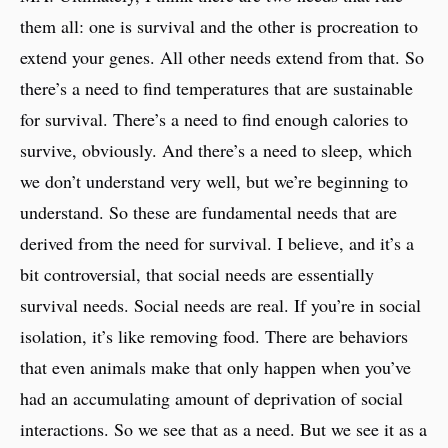
them all: one is survival and the other is procreation to
extend your genes. All other needs extend from that. So
there’s a need to find temperatures that are sustainable
for survival. There’s a need to find enough calories to
survive, obviously. And there’s a need to sleep, which
we don’t understand very well, but we’re beginning to
understand. So these are fundamental needs that are
derived from the need for survival. I believe, and it’s a
bit controversial, that social needs are essentially
survival needs. Social needs are real. If you’re in social
isolation, it’s like removing food. There are behaviors
that even animals make that only happen when you’ve
had an accumulating amount of deprivation of social
interactions. So we see that as a need. But we see it as a