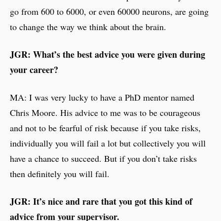
go from 600 to 6000, or even 60000 neurons, are going
to change the way we think about the brain.
JGR: What’s the best advice you were given during
your career?
MA: I was very lucky to have a PhD mentor named
Chris Moore. His advice to me was to be courageous
and not to be fearful of risk because if you take risks,
individually you will fail a lot but collectively you will
have a chance to succeed. But if you don’t take risks
then definitely you will fail.
JGR: It’s nice and rare that you got this kind of
advice from your supervisor.