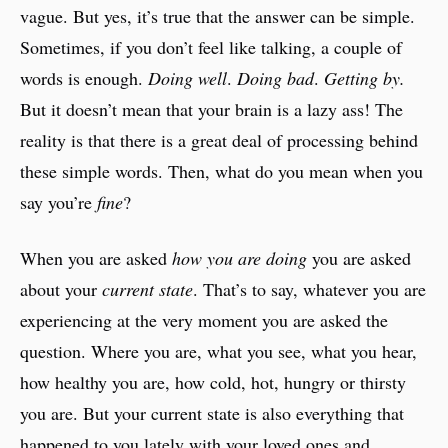
vague. But yes, it’s true that the answer can be simple.
Sometimes, if you don’t feel like talking, a couple of
words is enough.
Doing well
.
Doing bad
.
Getting by.
But it doesn’t mean that your brain is a lazy ass! The
reality is that there is a great deal of processing behind
these simple words. Then, what do you mean when you
say you’re
fine
?
When you are asked
how you are doing
you are asked
about your
current state
. That’s to say, whatever you are
experiencing at the very moment you are asked the
question. Where you are, what you see, what you hear,
how healthy you are, how cold, hot, hungry or thirsty
you are. But your current state is also everything that
happened to you lately with your loved ones and