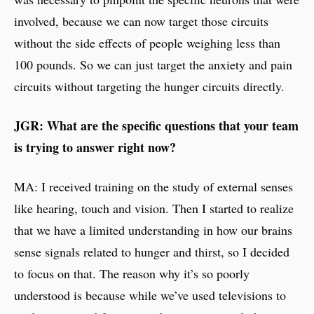
involved, because we can now target those circuits
without the side effects of people weighing less than
100 pounds. So we can just target the anxiety and pain
circuits without targeting the hunger circuits directly.
JGR: What are the specific questions that your team
is trying to answer right now?
MA: I received training on the study of external senses
like hearing, touch and vision. Then I started to realize
that we have a limited understanding in how our brains
sense signals related to hunger and thirst, so I decided
to focus on that. The reason why it’s so poorly
understood is because while we’ve used televisions to