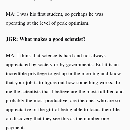
MA: I was his first student, so perhaps he was
operating at the level of peak optimism.
JGR: What makes a good scientist?
MA: I think that science is hard and not always
appreciated by society or by governments. But it is an
incredible privilege to get up in the morning and know
that your job is to figure out how something works. To
me the scientists that I believe are the most fulfilled and
probably the most productive, are the ones who are so
appreciative of the gift of being able to focus their life
on discovery that they see this as the number one
payment.